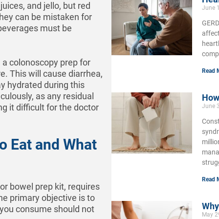
juices, and jello, but red
June 
they can be mistaken for
GERD,
c beverages must be
affec
heart
compl
e a colonoscopy prep for
Read 
. This will cause diarrhea,
y hydrated during this
iculously, as any residual
How 
it difficult for the doctor
June 
Const
syndr
to Eat and What
milli
manag
strug
Read 
 or bowel prep kit, requires
he primary objective is to
Why 
s you consume should not
May 2