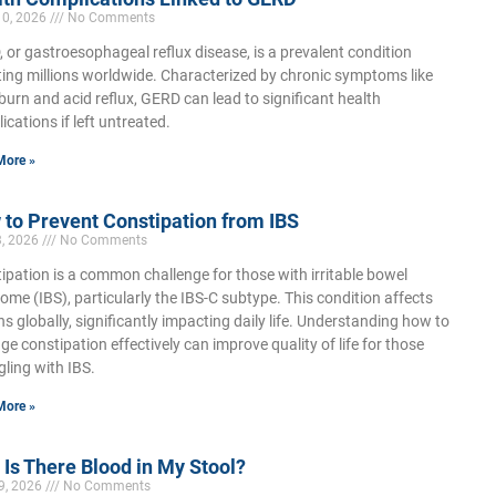
10, 2026
No Comments
 or gastroesophageal reflux disease, is a prevalent condition
ting millions worldwide. Characterized by chronic symptoms like
burn and acid reflux, GERD can lead to significant health
ications if left untreated.
More »
to Prevent Constipation from IBS
3, 2026
No Comments
ipation is a common challenge for those with irritable bowel
ome (IBS), particularly the IBS-C subtype. This condition affects
ons globally, significantly impacting daily life. Understanding how to
e constipation effectively can improve quality of life for those
gling with IBS.
More »
Is There Blood in My Stool?
9, 2026
No Comments