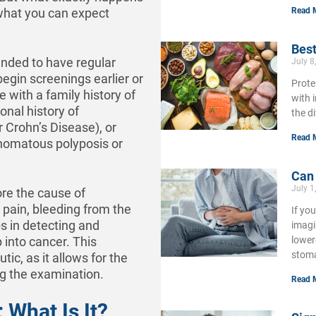
Read 
 what you can expect
Best
nded to have regular
July 8
egin screenings earlier or
Prote
with a family history of
with 
nal history of
the d
r Crohn’s Disease), or
Read 
enomatous polyposis or
Can
July 1
ore the cause of
pain, bleeding from the
If yo
s in detecting and
imagi
lower
 into cancer. This
stoma
tic, as it allows for the
ng the examination.
Read 
What Is It?