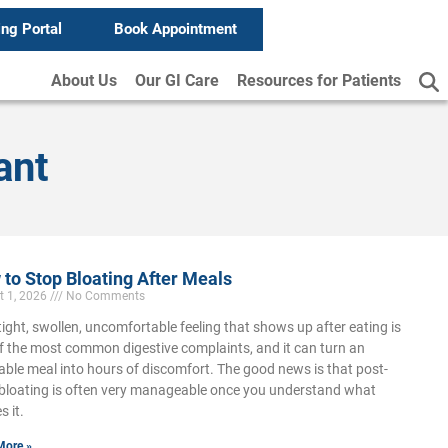
ing Portal
Book Appointment
About Us
Our GI Care
Resources for Patients
ant
to Stop Bloating After Meals
t 1, 2026
No Comments
tight, swollen, uncomfortable feeling that shows up after eating is
f the most common digestive complaints, and it can turn an
able meal into hours of discomfort. The good news is that post-
bloating is often very manageable once you understand what
s it.
More »