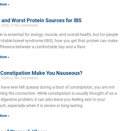
More »
 and Worst Protein Sources for IBS
, 2026
No Comments
in is essential for energy, muscle, and overall health, but for people
irritable bowel syndrome (IBS), how you get that protein can make
ifference between a comfortable day and a flare.
More »
 Constipation Make You Nauseous?
, 2026
No Comments
u have ever felt queasy during a bout of constipation, you are not
ning the connection. While constipation is usually thought of as a
-digestive problem, it can also leave you feeling sick to your
ch, especially when it is severe or long-lasting.
More »