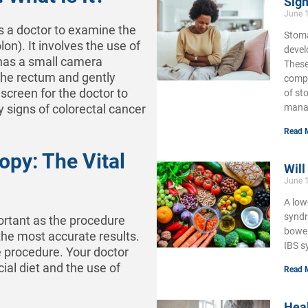
Sign
June 
s a doctor to examine the
Stoma
lon). It involves the use of
develo
h has a small camera
These
 the rectum and gently
compl
screen for the doctor to
of st
mana
y signs of colorectal cancer
Read 
opy: The Vital
Will
June 
A low
syndr
ortant as the procedure
bowel
 the most accurate results.
IBS s
e procedure. Your doctor
cial diet and the use of
Read 
Hea