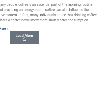
any people, coffee is an essential part of the morning routine.
d providing an energy boost, coffee can also influence the
tive system. In fact, many individuals notice that drinking coffee
lates a coffee bowel movement shortly after consumption.
More »
Load More