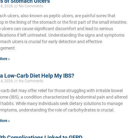
s of Stomach Ulcers
18, 2026
No Comments
ch ulcers, also known as peptic ulcers, are painful sores that
p in the lining of the stomach or the first part of the small intestine.
 ulcers can cause significant discomfort and lead to serious
ications if left untreated. Understanding the signs and symptoms
omach ulcers is crucial for early detection and effective
gement.
More »
 a Low-Carb Diet Help My IBS?
14, 2026
No Comments
-carb diet may offer relief for those struggling with irritable bowel
ome (IBS), a condition characterized by abdominal pain and altered
 habits. While many individuals seek dietary solutions to manage
ymptoms, understanding the role of carbohydrates is crucial.
More »
lth Complications Linked to GERD