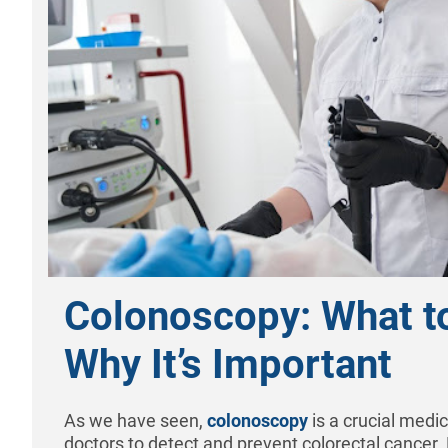
Colonoscopy: What t
Why It’s Important
As we have seen,
colonoscopy
is a crucial medi
doctors to detect and prevent colorectal cancer