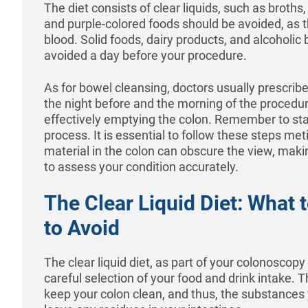
The diet consists of clear liquids, such as broths, 
and purple-colored foods should be avoided, as 
blood. Solid foods, dairy products, and alcoholi
avoided a day before your procedure.
As for bowel cleansing, doctors usually prescrib
the night before and the morning of the procedure
effectively emptying the colon. Remember to sta
process. It is essential to follow these steps met
material in the colon can obscure the view, making 
to assess your condition accurately.
The Clear Liquid Diet: What 
to Avoid
The clear liquid diet, as part of your colonoscopy
careful selection of your food and drink intake. T
keep your colon clean, and thus, the substance