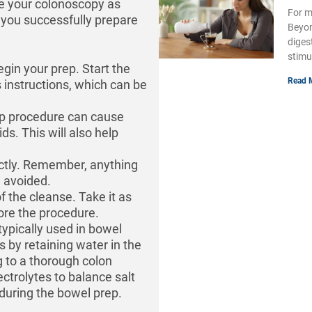
e your colonoscopy as
For m
p you successfully prepare
Beyon
diges
stimu
begin your prep. Start the
Read 
 instructions, which can be
ep procedure can cause
ids. This will also help
trictly. Remember, anything
e avoided.
of the cleanse. Take it as
fore the procedure.
typically used in bowel
 by retaining water in the
 to a thorough colon
ctrolytes to balance salt
during the bowel prep.