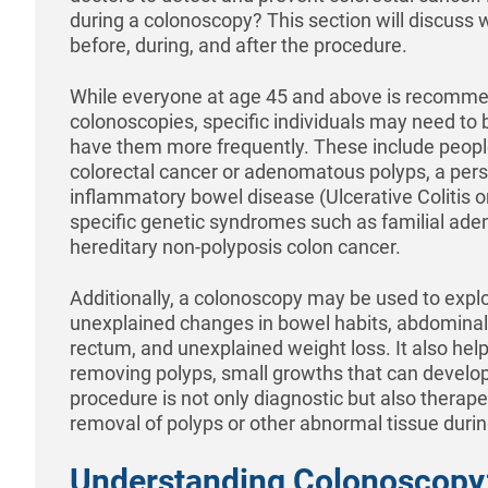
during a colonoscopy? This section will discuss
before, during, and after the procedure.
While everyone at age 45 and above is recomme
colonoscopies, specific individuals may need to b
have them more frequently. These include people 
colorectal cancer or adenomatous polyps, a perso
inflammatory bowel disease (Ulcerative Colitis o
specific genetic syndromes such as familial ad
hereditary non-polyposis colon cancer.
Additionally, a colonoscopy may be used to expl
unexplained changes in bowel habits, abdominal 
rectum, and unexplained weight loss. It also help
removing polyps, small growths that can develop
procedure is not only diagnostic but also therapeu
removal of polyps or other abnormal tissue duri
Understanding Colonoscopy: 