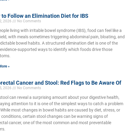
to Follow an Elimination Diet for IBS
22, 2026
No Comments
eople living with irritable bowel syndrome (IBS), food can feel like a
ield, with meals sometimes triggering abdominal pain, bloating, and
dictable bowel habits. A structured elimination diet is one of the
evidence-supported ways to identify which foods drive those
toms.
More »
rectal Cancer and Stool: Red Flags to Be Aware Of
15, 2026
No Comments
stool can reveal a surprising amount about your digestive health,
aying attention to it is one of the simplest ways to catch a problem
. While most changes in bowel habits are caused by diet, stress, or
 conditions, certain stool changes can be warning signs of
ectal cancer, one of the most common and most preventable
rs.