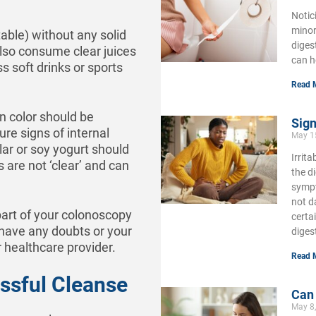
Notic
minor
table) without any solid
diges
lso consume clear juices
can h
ss soft drinks or sports
Read 
in color should be
Sign
re signs of internal
May 1
lar or soy yogurt should
Irrit
 are not ‘clear’ and can
the d
sympt
not d
part of your colonoscopy
certa
 have any doubts or your
diges
 healthcare provider.
Read 
essful Cleanse
Can
May 8