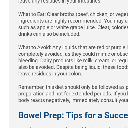
leave any residues in your intestines.
What to Eat: Clear broths (beef, chicken, or vege
ingredients are highly recommended. You may a
such as apple or white grape juice. Clear, colorle
drinks can also be included.
What to Avoid: Any liquids that are red or purple 
completely avoided, as they could mimic or obscu
bleeding. Dairy products like milk, cream, or regu
also be avoided. Despite being liquid, these foods
leave residues in your colon.
Remember, this diet should only be followed as 
preparation and not for extended periods. If you
body reacts negatively, immediately consult your
Bowel Prep: Tips for a Succ