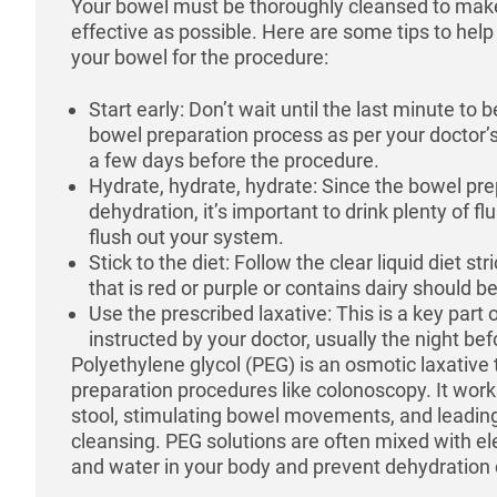
Your bowel must be thoroughly cleansed to mak
effective as possible. Here are some tips to hel
your bowel for the procedure:
Start early: Don’t wait until the last minute to 
bowel preparation process as per your doctor’s
a few days before the procedure.
Hydrate, hydrate, hydrate: Since the bowel pr
dehydration, it’s important to drink plenty of flu
flush out your system.
Stick to the diet: Follow the clear liquid diet s
that is red or purple or contains dairy should b
Use the prescribed laxative: This is a key part 
instructed by your doctor, usually the night be
Polyethylene glycol (PEG) is an osmotic laxative 
preparation procedures like colonoscopy. It works
stool, stimulating bowel movements, and leading
cleansing. PEG solutions are often mixed with ele
and water in your body and prevent dehydration 