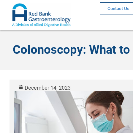
Contact Us
Colonoscopy: What to 
December 14, 2023