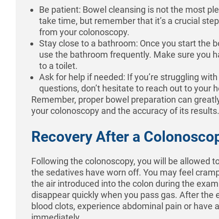
Be patient: Bowel cleansing is not the most ple
take time, but remember that it’s a crucial ste
from your colonoscopy.
Stay close to a bathroom: Once you start the b
use the bathroom frequently. Make sure you h
to a toilet.
Ask for help if needed: If you’re struggling wit
questions, don’t hesitate to reach out to your 
Remember, proper bowel preparation can greatl
your colonoscopy and the accuracy of its results
Recovery After a Colonoscop
Following the colonoscopy, you will be allowed to 
the sedatives have worn off. You may feel cramp
the air introduced into the colon during the exam
disappear quickly when you pass gas. After the e
blood clots, experience abdominal pain or have a
immediately.