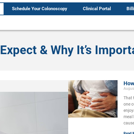
Schedule Your Colonoscopy
Clinical Portal
Bill
Expect & Why It’s Import
How 
Augus
That 
one o
enjoy
meal 
cause
Read 