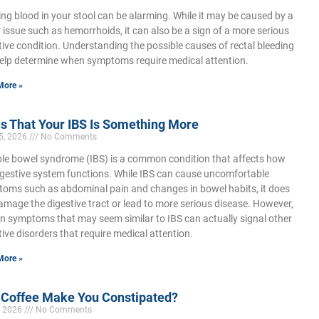
ing blood in your stool can be alarming. While it may be caused by a
 issue such as hemorrhoids, it can also be a sign of a more serious
tive condition. Understanding the possible causes of rectal bleeding
elp determine when symptoms require medical attention.
More »
s That Your IBS Is Something More
5, 2026
No Comments
able bowel syndrome (IBS) is a common condition that affects how
igestive system functions. While IBS can cause uncomfortable
oms such as abdominal pain and changes in bowel habits, it does
amage the digestive tract or lead to more serious disease. However,
in symptoms that may seem similar to IBS can actually signal other
tive disorders that require medical attention.
More »
 Coffee Make You Constipated?
, 2026
No Comments