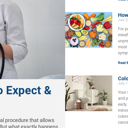
How 
July 
For p
minef
unpre
most 
symp
Read 
Colo
July 
o Expect &
Your 
and p
early
minor
color
cal procedure that allows
cance
. But what exactly happens