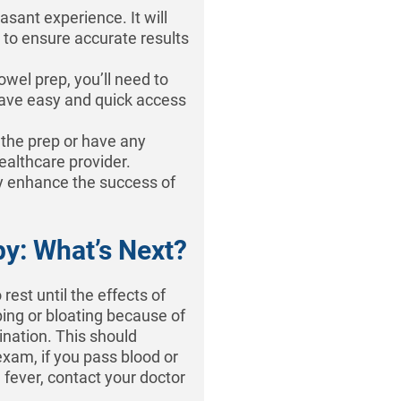
asant experience. It will
p to ensure accurate results
owel prep, you’ll need to
ave easy and quick access
h the prep or have any
healthcare provider.
y enhance the success of
.
y: What’s Next?
rest until the effects of
ing or bloating because of
ination. This should
xam, if you pass blood or
 fever, contact your doctor