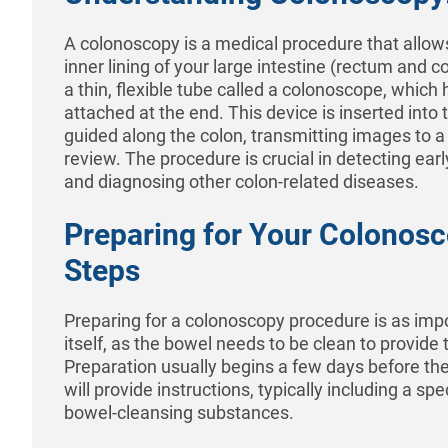
A colonoscopy is a medical procedure that allow
inner lining of your large intestine (rectum and co
a thin, flexible tube called a colonoscope, whic
attached at the end. This device is inserted into
guided along the colon, transmitting images to a 
review. The procedure is crucial in detecting earl
and diagnosing other colon-related diseases.
Preparing for Your Colonosc
Steps
Preparing for a colonoscopy procedure is as imp
itself, as the bowel needs to be clean to provide
Preparation usually begins a few days before th
will provide instructions, typically including a spe
bowel-cleansing substances.