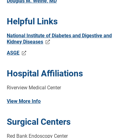
Douglas M. Weine, MD
Helpful Links
National Institute of Diabetes and Digestive and
Kidney Diseases
ASGE
Hospital Affiliations
Riverview Medical Center
View More Info
Surgical Centers
Red Bank Endoscopy Center