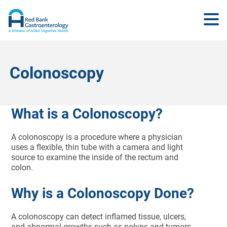
Colonoscopy
What is a Colonoscopy?
A colonoscopy is a procedure where a physician
uses a flexible, thin tube with a camera and light
source to examine the inside of the rectum and
colon.
Why is a Colonoscopy Done?
A colonoscopy can detect inflamed tissue, ulcers,
and abnormal growths such as polyps and tumors.