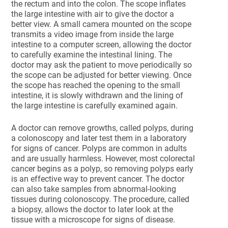
the rectum and into the colon. The scope inflates
the large intestine with air to give the doctor a
better view. A small camera mounted on the scope
transmits a video image from inside the large
intestine to a computer screen, allowing the doctor
to carefully examine the intestinal lining. The
doctor may ask the patient to move periodically so
the scope can be adjusted for better viewing. Once
the scope has reached the opening to the small
intestine, it is slowly withdrawn and the lining of
the large intestine is carefully examined again.
A doctor can remove growths, called polyps, during
a colonoscopy and later test them in a laboratory
for signs of cancer. Polyps are common in adults
and are usually harmless. However, most colorectal
cancer begins as a polyp, so removing polyps early
is an effective way to prevent cancer. The doctor
can also take samples from abnormal-looking
tissues during colonoscopy. The procedure, called
a biopsy, allows the doctor to later look at the
tissue with a microscope for signs of disease.