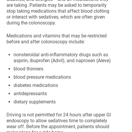
are taking. Patients may be asked to temporarily
stop taking medications that affect blood clotting
or interact with sedatives, which are often given
during the colonoscopy.
Medications and vitamins that may be restricted
before and after colonoscopy include:
nonsteroidal anti-inflammatory drugs such as
aspirin, ibuprofen (Advil), and naproxen (Aleve)
blood thinners
blood pressure medications
diabetes medications
antidepressants
dietary supplements
Driving is not permitted for 24 hours after upper GI
endoscopy to allow sedatives time to completely
wear off. Before the appointment, patients should