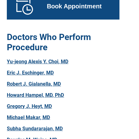
Book Appointment
Doctors Who Perform
Procedure
Yu-jeong Alexis Y. Choi, MD
Eric J. Eschinger, MD
Robert J. Gialanella, MD
Howard Hampel, MD, PhD
Gregory J. Heyt, MD
Michael Makar, MD
Subha Sundararajan, MD