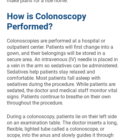
make plans for a ride home.
How is Colonoscopy
Performed?
Colonoscopies are performed at a hospital or
outpatient center. Patients will first change into a
gown, and their belongings will be stored in a
secure area. An intravenous (IV) needle is placed in
a vein in the arm so sedatives can be administered.
Sedatives help patients stay relaxed and
comfortable. Most patients fall asleep with
sedatives during the procedure. While patients are
sedated, the doctor and medical staff monitor vital
signs. Patients continue to breathe on their own
throughout the procedure.
During a colonoscopy, patients lie on their left side
on an examination table. The doctor inserts a long,
flexible, lighted tube called a colonoscope, or
scope, into the anus and slowly guides it through