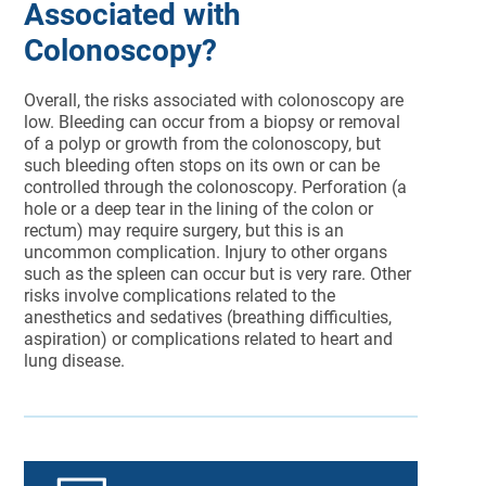
Associated with
Colonoscopy?
Overall, the risks associated with colonoscopy are
low. Bleeding can occur from a biopsy or removal
of a polyp or growth from the colonoscopy, but
such bleeding often stops on its own or can be
controlled through the colonoscopy. Perforation (a
hole or a deep tear in the lining of the colon or
rectum) may require surgery, but this is an
uncommon complication. Injury to other organs
such as the spleen can occur but is very rare. Other
risks involve complications related to the
anesthetics and sedatives (breathing difficulties,
aspiration) or complications related to heart and
lung disease.