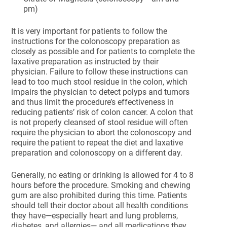
pm)
It is very important for patients to follow the
instructions for the colonoscopy preparation as
closely as possible and for patients to complete the
laxative preparation as instructed by their
physician. Failure to follow these instructions can
lead to too much stool residue in the colon, which
impairs the physician to detect polyps and tumors
and thus limit the procedure’s effectiveness in
reducing patients’ risk of colon cancer. A colon that
is not properly cleansed of stool residue will often
require the physician to abort the colonoscopy and
require the patient to repeat the diet and laxative
preparation and colonoscopy on a different day.
Generally, no eating or drinking is allowed for 4 to 8
hours before the procedure. Smoking and chewing
gum are also prohibited during this time. Patients
should tell their doctor about all health conditions
they have—especially heart and lung problems,
diabetes, and allergies— and all medications they