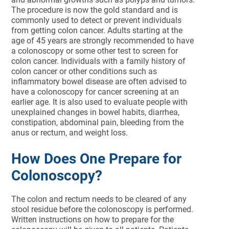
The procedure is now the gold standard and is
commonly used to detect or prevent individuals
from getting colon cancer. Adults starting at the
age of 45 years are strongly recommended to have
a colonoscopy or some other test to screen for
colon cancer. Individuals with a family history of
colon cancer or other conditions such as
inflammatory bowel disease are often advised to
have a colonoscopy for cancer screening at an
earlier age. It is also used to evaluate people with
unexplained changes in bowel habits, diarrhea,
constipation, abdominal pain, bleeding from the
anus or rectum, and weight loss.
How Does One Prepare for
Colonoscopy?
The colon and rectum needs to be cleared of any
stool residue before the colonoscopy is performed.
Written instructions on how to prepare for the