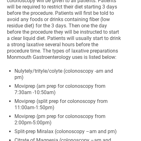
colonoscopy will be given to all patients. Patients
will be required to restrict their diet starting 3 days
before the procedure. Patients will first be told to
avoid any foods or drinks containing fiber (low
residue diet) for the 3 days. Then one the day
before the procedure they will be instructed to start
a clear liquid diet. Patients will usually start to drink
a strong laxative several hours before the
procedure time. The types of laxative preparations
Monmouth Gastroenterology uses is listed below:
Nulytely/trityle/colyte (colonoscopy -am and
pm)
Moviprep (am prep for colonoscopy from
7:30am -10:50am)
Moviprep (split prep for colonoscopy from
11:00am-1:50pm)
Moviprep (pm prep for colonoscopy from
2:00pm-5:00pm)
Split-prep Miralax (colonoscopy –am and pm)
Citrate of Magnesia (colonoscopy –am and