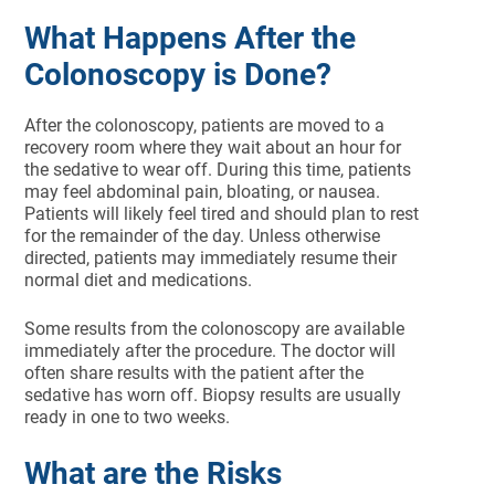
What Happens After the
Colonoscopy is Done?
After the colonoscopy, patients are moved to a
recovery room where they wait about an hour for
the sedative to wear off. During this time, patients
may feel abdominal pain, bloating, or nausea.
Patients will likely feel tired and should plan to rest
for the remainder of the day. Unless otherwise
directed, patients may immediately resume their
normal diet and medications.
Some results from the colonoscopy are available
immediately after the procedure. The doctor will
often share results with the patient after the
sedative has worn off. Biopsy results are usually
ready in one to two weeks.
What are the Risks