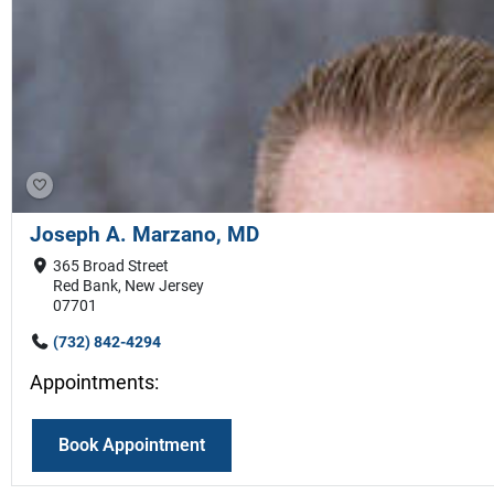
Joseph A. Marzano, MD
365 Broad Street
Red Bank, New Jersey
07701
(732) 842-4294
Appointments:
Book Appointment