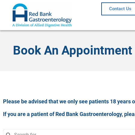
Contact Us
Book An Appointment
Please be advised that we only see patients 18 years of
If you are a patient of Red Bank Gastroenterology, pl