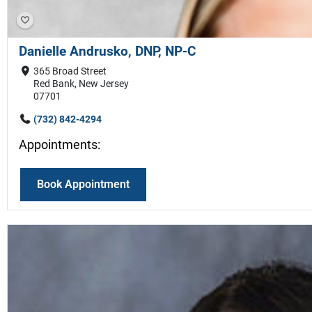
Danielle Andrusko, DNP, NP-C
365 Broad Street
Red Bank, New Jersey
07701
(732) 842-4294
Appointments:
Book Appointment