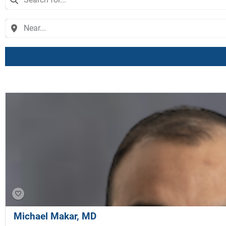
Michael Makar, MD