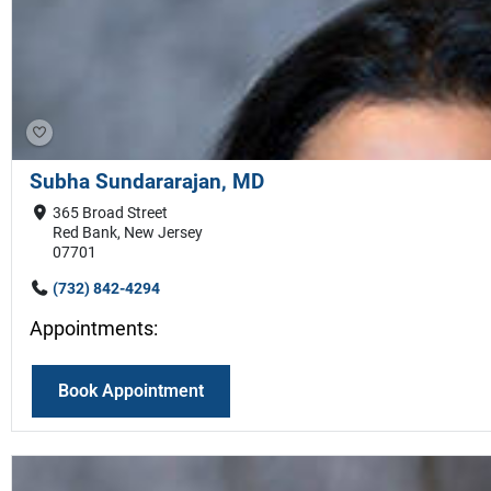
Subha Sundararajan, MD
365 Broad Street
Red Bank, New Jersey
07701
(732) 842-4294
Appointments:
Book Appointment