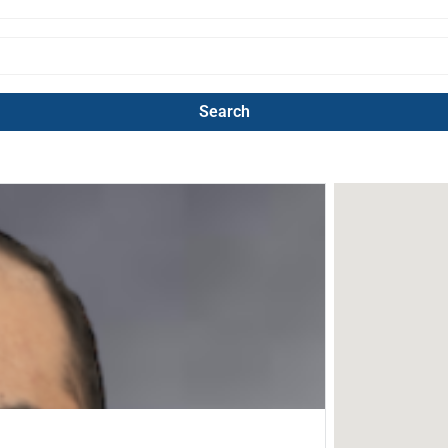
Search