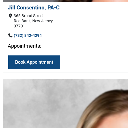
Jill Consentino, PA-C
365 Broad Street
Red Bank, New Jersey
07701
(732) 842-4294
Appointments:
Book Appointment