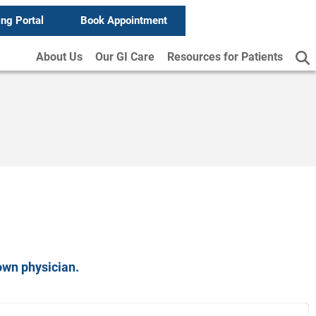
ing Portal
Book Appointment
About Us
Our GI Care
Resources for Patients
own physician.