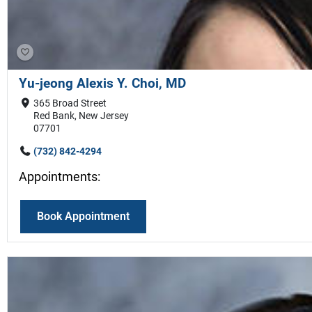
Yu-jeong Alexis Y. Choi, MD
365 Broad Street
Red Bank, New Jersey
07701
(732) 842-4294
Appointments:
Book Appointment