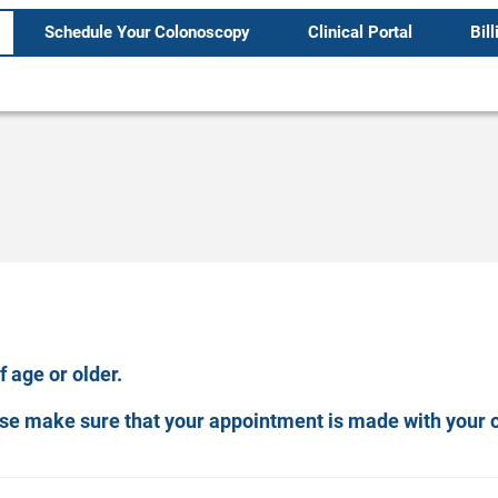
Schedule Your Colonoscopy
Clinical Portal
Bill
 age or older.
ease make sure that your appointment is made with your 