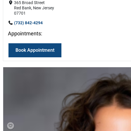
365 Broad Street
Red Bank, New Jersey
07701
(732) 842-4294
Appointments:
Book Appointment