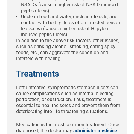
NSAIDs (cause a higher risk of NSAID-induced
peptic ulcers)
Unclean food and water, unclean utensils, and
contact with bodily fluids of an infected person
like saliva (cause a higher risk of H. pylori-
induced peptic ulcers)
In addition to the above risk factors, other issues,
such as drinking alcohol, smoking, eating spicy
foods, etc., can aggravate the condition and
interfere with healing.
Treatments
Left untreated, symptomatic stomach ulcers can
cause complications such as internal bleeding,
perforation, or obstruction. Thus, treatment is
essential to heal the sores and prevent them from
deteriorating into life-threatening situations.
Medication is the most common treatment. Once
diagnosed, the doctor may
administer medicine