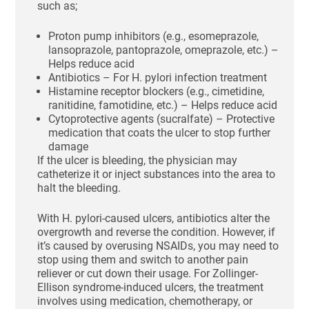
such as;
Proton pump inhibitors (e.g., esomeprazole,
lansoprazole, pantoprazole, omeprazole, etc.) –
Helps reduce acid
Antibiotics – For H. pylori infection treatment
Histamine receptor blockers (e.g., cimetidine,
ranitidine, famotidine, etc.) – Helps reduce acid
Cytoprotective agents (sucralfate) – Protective
medication that coats the ulcer to stop further
damage
If the ulcer is bleeding, the physician may
catheterize it or inject substances into the area to
halt the bleeding.
With H. pylori-caused ulcers, antibiotics alter the
overgrowth and reverse the condition. However, if
it’s caused by overusing NSAIDs, you may need to
stop using them and switch to another pain
reliever or cut down their usage. For Zollinger-
Ellison syndrome-induced ulcers, the treatment
involves using medication, chemotherapy, or