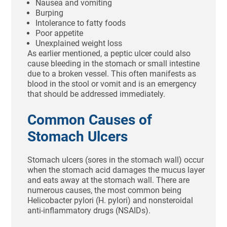
Nausea and vomiting
Burping
Intolerance to fatty foods
Poor appetite
Unexplained weight loss
As earlier mentioned, a peptic ulcer could also
cause bleeding in the stomach or small intestine
due to a broken vessel. This often manifests as
blood in the stool or vomit and is an emergency
that should be addressed immediately.
Common Causes of
Stomach Ulcers
Stomach ulcers (sores in the stomach wall) occur
when the stomach acid damages the mucus layer
and eats away at the stomach wall. There are
numerous causes, the most common being
Helicobacter pylori (H. pylori) and nonsteroidal
anti-inflammatory drugs (NSAIDs).