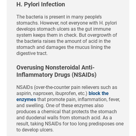
H. Pylori Infection
The bacteria is present in many people’s
stomachs. However, not everyone with H. pylori
develops stomach ulcers as the gut immune
system keeps them in check. But overgrowth of
the bacteria raises the amount of acid in the
stomach and damages the mucus lining the
digestive tract.
Overusing Nonsteroidal Anti-
Inflammatory Drugs (NSAIDs)
NSAIDs (over-the-counter pain relievers such as
aspirin, naproxen, ibuprofen, etc.)
block the
enzymes
that promote pain, inflammation, fever,
and swelling. One of these enzymes also
produces a chemical that protects the stomach
and duodenal walls from stomach acid. As a
result, taking NSAIDs for too long predisposes one
to develop ulcers.