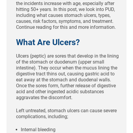
the incidents increase with age, especially after
hitting 50+ years. In this post, we look into PUD,
including what causes stomach ulcers, types,
causes, risk factors, symptoms, and treatment.
Continue reading for this and more information.
What Are Ulcers?
Ulcers (peptic) are sores that develop in the lining
of the stomach or duodenum (upper small
intestine). They occur when the mucus lining the
digestive tract thins out, causing gastric acid to
eat away at the stomach and duodenal walls.
Once the sores form, further release of digestive
acid and other ingested acidic substances
aggravates the discomfort.
Left untreated, stomach ulcers can cause severe
complications, including;
Internal bleeding