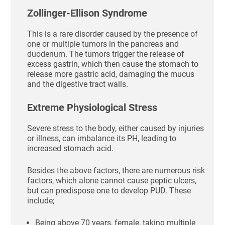
Zollinger-Ellison Syndrome
This is a rare disorder caused by the presence of
one or multiple tumors in the pancreas and
duodenum. The tumors trigger the release of
excess gastrin, which then cause the stomach to
release more gastric acid, damaging the mucus
and the digestive tract walls.
Extreme Physiological Stress
Severe stress to the body, either caused by injuries
or illness, can imbalance its PH, leading to
increased stomach acid.
Besides the above factors, there are numerous risk
factors, which alone cannot cause peptic ulcers,
but can predispose one to develop PUD. These
include;
Being above 70 years, female, taking multiple