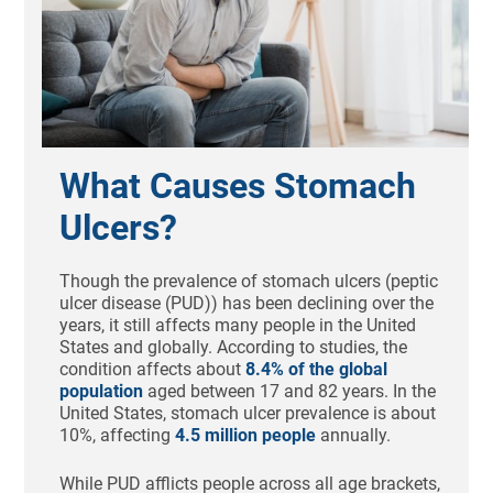
What Causes Stomach
Ulcers?
Though the prevalence of stomach ulcers (peptic
ulcer disease (PUD)) has been declining over the
years, it still affects many people in the United
States and globally. According to studies, the
condition affects about
8.4% of the global
population
aged between 17 and 82 years. In the
United States, stomach ulcer prevalence is about
10%, affecting
4.5 million people
annually.
While PUD afflicts people across all age brackets,