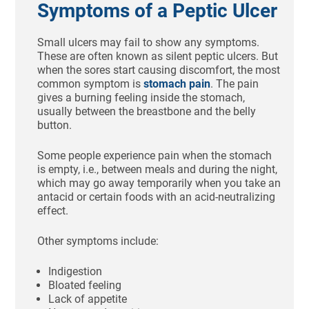
Symptoms of a Peptic Ulcer
Small ulcers may fail to show any symptoms.
These are often known as silent peptic ulcers. But
when the sores start causing discomfort, the most
common symptom is
stomach pain
. The pain
gives a burning feeling inside the stomach,
usually between the breastbone and the belly
button.
Some people experience pain when the stomach
is empty, i.e., between meals and during the night,
which may go away temporarily when you take an
antacid or certain foods with an acid-neutralizing
effect.
Other symptoms include:
Indigestion
Bloated feeling
Lack of appetite