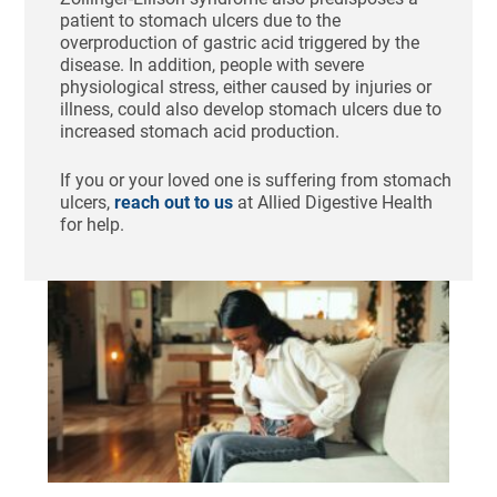
patient to stomach ulcers due to the
overproduction of gastric acid triggered by the
disease. In addition, people with severe
physiological stress, either caused by injuries or
illness, could also develop stomach ulcers due to
increased stomach acid production.
If you or your loved one is suffering from stomach
ulcers,
reach out to us
at Allied Digestive Health
for help.
Ho
Re
IB
Aug
20
Com
Th
abd
pai
cra