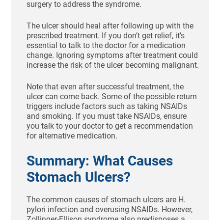
surgery to address the syndrome.
The ulcer should heal after following up with the
prescribed treatment. If you don’t get relief, it’s
essential to talk to the doctor for a medication
change. Ignoring symptoms after treatment could
increase the risk of the ulcer becoming malignant.
Note that even after successful treatment, the
ulcer can come back. Some of the possible return
triggers include factors such as taking NSAIDs
and smoking. If you must take NSAIDs, ensure
you talk to your doctor to get a recommendation
for alternative medication.
Summary: What Causes
Stomach Ulcers?
The common causes of stomach ulcers are H.
pylori infection and overusing NSAIDs. However,
Zollinger-Ellison syndrome also predisposes a