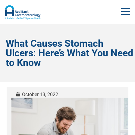
What Causes Stomach
Ulcers: Here’s What You Need
to Know
October 13, 2022