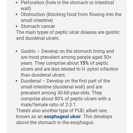
Perforation (hole in the stomach or intestinal
wall)
Obstruction (blocking food from flowing into the
small intestine)
Stomach cancer
The main types of peptic ulcer disease are gastric
and duodenal ulcers.
Gastric – Develop on the stomach lining and
are most prevalent among people aged 50+
years. They comprise about
15%
of peptic
ulcers and are less related to H. pylori infection
than duodenal ulcers.
Duodenal – Develop on the first part of the
small intestine (duodenal wall) and are
prevalent among 30-60-year-olds. They
comprise about 80% of peptic ulcers with a
male/female ratio of 2-3:1.
There’s also another type of PUD, albeit rare,
known as an
esophageal ulcer
. This develops
above the stomach in the esophagus.