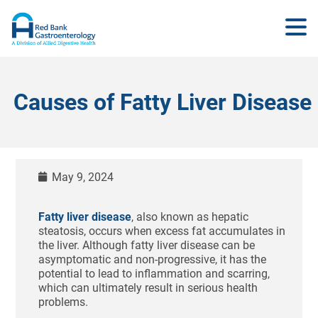
Causes of Fatty Liver Disease
May 9, 2024
Fatty liver disease
, also known as hepatic
steatosis, occurs when excess fat accumulates in
the liver. Although fatty liver disease can be
asymptomatic and non-progressive, it has the
potential to lead to inflammation and scarring,
which can ultimately result in serious health
problems.