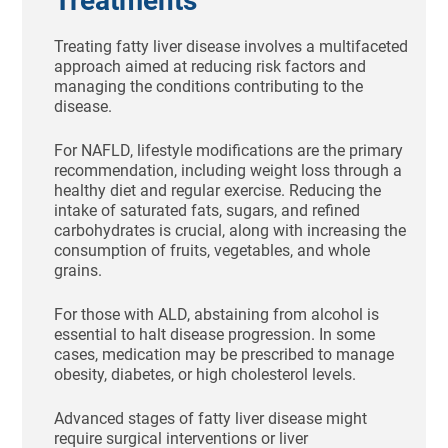
Treatments
Treating fatty liver disease involves a multifaceted
approach aimed at reducing risk factors and
managing the conditions contributing to the
disease.
For NAFLD, lifestyle modifications are the primary
recommendation, including weight loss through a
healthy diet and regular exercise. Reducing the
intake of saturated fats, sugars, and refined
carbohydrates is crucial, along with increasing the
consumption of fruits, vegetables, and whole
grains.
For those with ALD, abstaining from alcohol is
essential to halt disease progression. In some
cases, medication may be prescribed to manage
obesity, diabetes, or high cholesterol levels.
Advanced stages of fatty liver disease might
require surgical interventions or liver