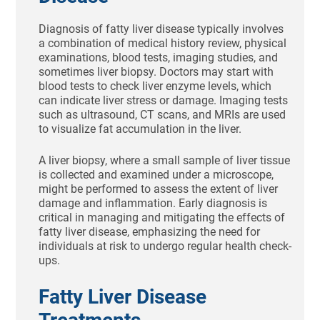
Diagnosis of fatty liver disease typically involves
a combination of medical history review, physical
examinations, blood tests, imaging studies, and
sometimes liver biopsy. Doctors may start with
blood tests to check liver enzyme levels, which
can indicate liver stress or damage. Imaging tests
such as ultrasound, CT scans, and MRIs are used
to visualize fat accumulation in the liver.
A liver biopsy, where a small sample of liver tissue
is collected and examined under a microscope,
might be performed to assess the extent of liver
damage and inflammation. Early diagnosis is
critical in managing and mitigating the effects of
fatty liver disease, emphasizing the need for
individuals at risk to undergo regular health check-
ups.
Fatty Liver Disease