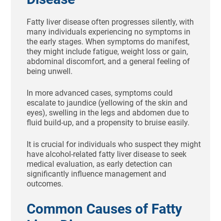
Fatty liver disease often progresses silently, with
many individuals experiencing no symptoms in
the early stages. When symptoms do manifest,
they might include fatigue, weight loss or gain,
abdominal discomfort, and a general feeling of
being unwell.
In more advanced cases, symptoms could
escalate to jaundice (yellowing of the skin and
eyes), swelling in the legs and abdomen due to
fluid build-up, and a propensity to bruise easily.
It is crucial for individuals who suspect they might
have alcohol-related fatty liver disease to seek
medical evaluation, as early detection can
significantly influence management and
outcomes.
Common Causes of Fatty