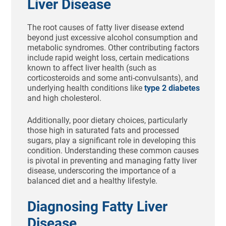
Liver Disease
The root causes of fatty liver disease extend
beyond just excessive alcohol consumption and
metabolic syndromes. Other contributing factors
include rapid weight loss, certain medications
known to affect liver health (such as
corticosteroids and some anti-convulsants), and
underlying health conditions like
type 2 diabetes
and high cholesterol.
Additionally, poor dietary choices, particularly
those high in saturated fats and processed
sugars, play a significant role in developing this
condition. Understanding these common causes
is pivotal in preventing and managing fatty liver
disease, underscoring the importance of a
balanced diet and a healthy lifestyle.
Diagnosing Fatty Liver
Disease