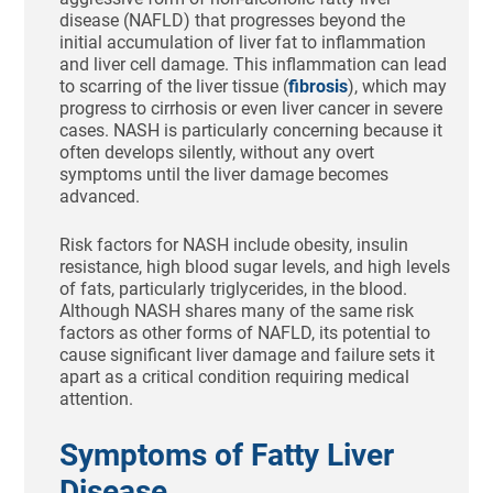
disease (NAFLD) that progresses beyond the
initial accumulation of liver fat to inflammation
and liver cell damage. This inflammation can lead
to scarring of the liver tissue (
fibrosis
), which may
progress to cirrhosis or even liver cancer in severe
cases. NASH is particularly concerning because it
often develops silently, without any overt
symptoms until the liver damage becomes
advanced.
Risk factors for NASH include obesity, insulin
resistance, high blood sugar levels, and high levels
of fats, particularly triglycerides, in the blood.
Although NASH shares many of the same risk
factors as other forms of NAFLD, its potential to
cause significant liver damage and failure sets it
apart as a critical condition requiring medical
attention.
Symptoms of Fatty Liver
Disease