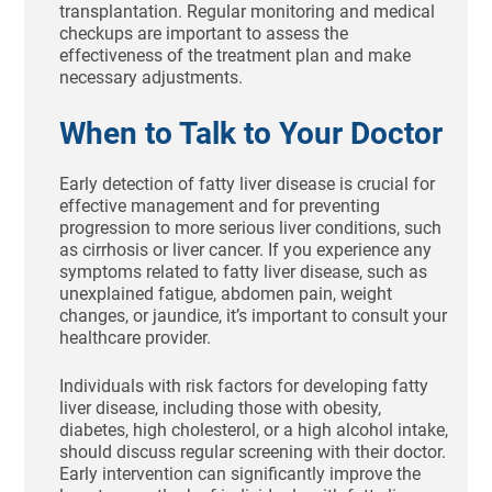
transplantation. Regular monitoring and medical
checkups are important to assess the
effectiveness of the treatment plan and make
necessary adjustments.
When to Talk to Your Doctor
Early detection of fatty liver disease is crucial for
effective management and for preventing
progression to more serious liver conditions, such
as cirrhosis or liver cancer. If you experience any
symptoms related to fatty liver disease, such as
unexplained fatigue, abdomen pain, weight
changes, or jaundice, it’s important to consult your
healthcare provider.
Individuals with risk factors for developing fatty
liver disease, including those with obesity,
diabetes, high cholesterol, or a high alcohol intake,
should discuss regular screening with their doctor.
Early intervention can significantly improve the