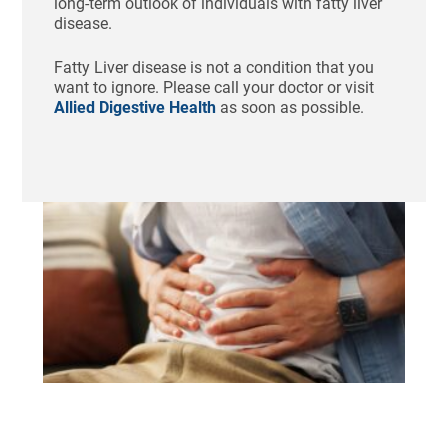
long-term outlook of individuals with fatty liver
disease.
Fatty Liver disease is not a condition that you
want to ignore. Please call your doctor or visit
Allied Digestive Health
as soon as possible.
Ho
St
Bl
Af
Me
Aug
N
Com
Tha
swo
unc
fee