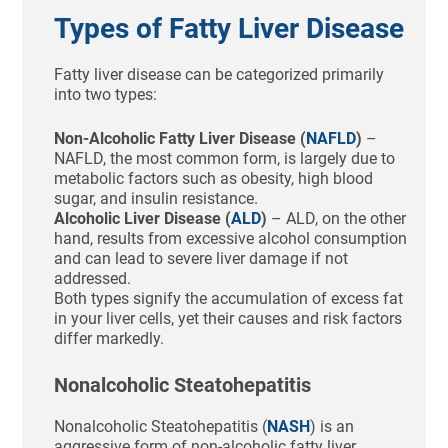
Types of Fatty Liver Disease
Fatty liver disease can be categorized primarily
into two types:
Non-Alcoholic Fatty Liver Disease (
NAFLD
)
–
NAFLD, the most common form, is largely due to
metabolic factors such as obesity, high blood
sugar, and insulin resistance.
Alcoholic Liver Disease (
ALD
)
– ALD, on the other
hand, results from excessive alcohol consumption
and can lead to severe liver damage if not
addressed.
Both types signify the accumulation of excess fat
in your liver cells, yet their causes and risk factors
differ markedly.
Nonalcoholic Steatohepatitis
Nonalcoholic Steatohepatitis (
NASH
) is an
aggressive form of non-alcoholic fatty liver