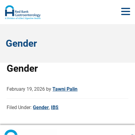
Gender
Gender
February 19, 2026
by
Tawni Palin
Filed Under:
Gender
,
IBS