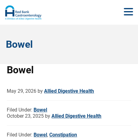
Bowel
Bowel
May 29, 2026
by
Allied Digestive Health
Filed Under:
Bowel
October 23, 2025
by
Allied Digestive Health
Filed Under:
Bowel
,
Constipation