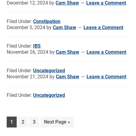
December 12, 2024
by
Cam Shaw
Leave a Comment
Filed Under:
Constipation
December 5, 2024
by
Cam Shaw
Leave a Comment
Filed Under:
IBS
November 26, 2024
by
Cam Shaw
Leave a Comment
Filed Under:
Uncategorized
November 21, 2024
by
Cam Shaw
Leave a Comment
Filed Under:
Uncategorized
1
2
3
Next Page »