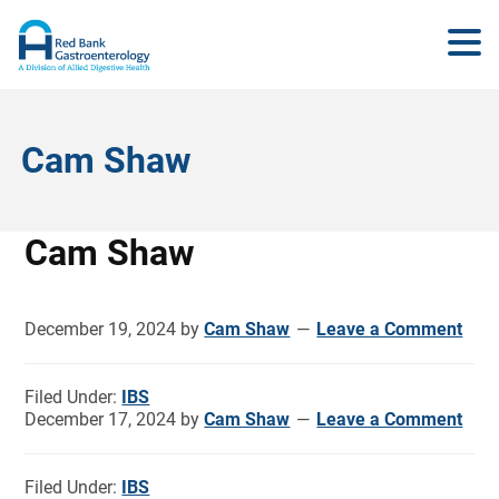
Cam Shaw
Cam Shaw
December 19, 2024
by
Cam Shaw
Leave a Comment
Filed Under:
IBS
December 17, 2024
by
Cam Shaw
Leave a Comment
Filed Under:
IBS