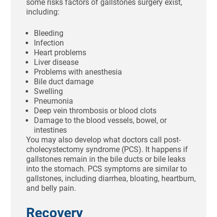
some risks factors of gallstones surgery exist,
including:
Bleeding
Infection
Heart problems
Liver disease
Problems with anesthesia
Bile duct damage
Swelling
Pneumonia
Deep vein thrombosis or blood clots
Damage to the blood vessels, bowel, or
intestines
You may also develop what doctors call post-
cholecystectomy syndrome (PCS). It happens if
gallstones remain in the bile ducts or bile leaks
into the stomach. PCS symptoms are similar to
gallstones, including diarrhea, bloating, heartburn,
and belly pain.
Recovery