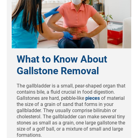
What to Know About
Gallstone Removal
The gallbladder is a small, pear-shaped organ that
contains bile, a fluid crucial in food digestion.
Gallstones are hard, pebble-like
pieces
of material
the size of a grain of sand that forms in your
gallbladder. They usually comprise bilirubin or
cholesterol. The gallbladder can make several tiny
stones as small as a grain, one large gallstone the
size of a golf ball, or a mixture of small and large
formations.