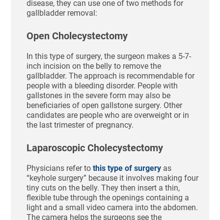
disease, they can use one of two methods for
gallbladder removal:
Open Cholecystectomy
In this type of surgery, the surgeon makes a 5-7-
inch incision on the belly to remove the
gallbladder. The approach is recommendable for
people with a bleeding disorder. People with
gallstones in the severe form may also be
beneficiaries of open gallstone surgery. Other
candidates are people who are overweight or in
the last trimester of pregnancy.
Laparoscopic Cholecystectomy
Physicians refer to
this type of surgery
as
“keyhole surgery” because it involves making four
tiny cuts on the belly. They then insert a thin,
flexible tube through the openings containing a
light and a small video camera into the abdomen.
The camera helps the surgeons see the