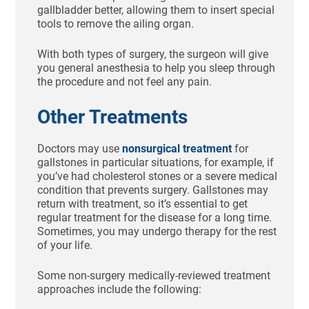
gallbladder better, allowing them to insert special
tools to remove the ailing organ.
With both types of surgery, the surgeon will give
you general anesthesia to help you sleep through
the procedure and not feel any pain.
Other Treatments
Doctors may use
nonsurgical treatment
for
gallstones in particular situations, for example, if
you’ve had cholesterol stones or a severe medical
condition that prevents surgery. Gallstones may
return with treatment, so it’s essential to get
regular treatment for the disease for a long time.
Sometimes, you may undergo therapy for the rest
of your life.
Some non-surgery medically-reviewed treatment
approaches include the following: