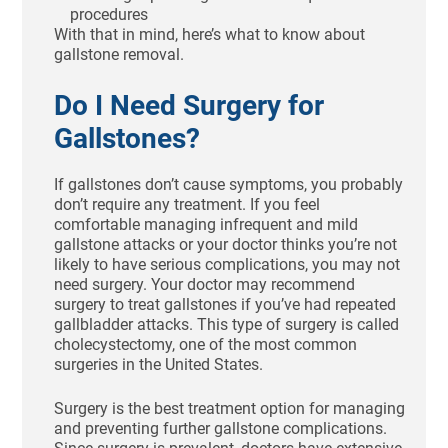
procedures
With that in mind, here’s what to know about
gallstone removal.
Do I Need Surgery for
Gallstones?
If gallstones don’t cause symptoms, you probably
don’t require any treatment. If you feel
comfortable managing infrequent and mild
gallstone attacks or your doctor thinks you’re not
likely to have serious complications, you may not
need surgery. Your doctor may recommend
surgery to treat gallstones if you’ve had repeated
gallbladder attacks. This type of surgery is called
cholecystectomy, one of the most common
surgeries in the United States.
Surgery is the best treatment option for managing
and preventing further gallstone complications.