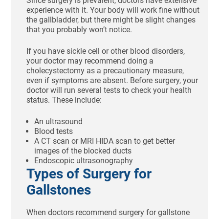
Since surgery is prevalent, doctors have extensive
experience with it. Your body will work fine without
the gallbladder, but there might be slight changes
that you probably won’t notice.
If you have sickle cell or other blood disorders,
your doctor may recommend doing a
cholecystectomy as a precautionary measure,
even if symptoms are absent. Before surgery, your
doctor will run several tests to check your health
status. These include:
An ultrasound
Blood tests
A CT scan or MRI HIDA scan to get better
images of the blocked ducts
Endoscopic ultrasonography
Types of Surgery for
Gallstones
When doctors recommend surgery for gallstone