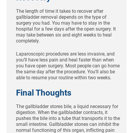
The length of time it takes to recover after
gallbladder removal depends on the type of
surgery you had. You may have to stay in the
hospital for a few days after the open surgery. It
may take between six and eight weeks to heal
completely.
Laparoscopic procedures are less invasive, and
you’ll have less pain and heal faster than when
you have open surgery. Most people can go home
the same day after the procedure. You’ll also be
able to resume your routine within two weeks.
Final Thoughts
The gallbladder stores bile, a liquid necessary for
digestion. When the gallbladder contracts, it
pushes the bile into a tube that transports it to the
small intestine. Gallbladder stones can inhibit the
normal functioning of this organ, inflicting pain