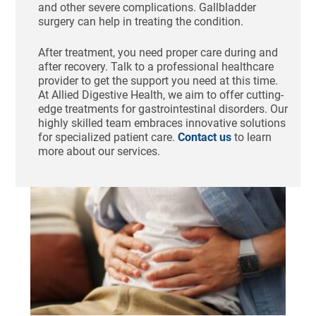
and other severe complications. Gallbladder
surgery can help in treating the condition.
After treatment, you need proper care during and
after recovery. Talk to a professional healthcare
provider to get the support you need at this time.
At Allied Digestive Health, we aim to offer cutting-
edge treatments for gastrointestinal disorders. Our
highly skilled team embraces innovative solutions
for specialized patient care.
Contact us
to learn
more about our services.
Ho
St
Bl
Af
Me
Aug
N
Com
Tha