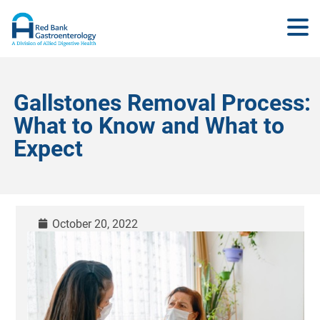
Gallstones Removal Process:
What to Know and What to
Expect
October 20, 2022