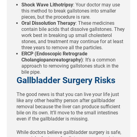
Shock Wave Lithotripsy
: Your doctor may use
this method to break gallstones into smaller
pieces, but the procedure is rare.
Oral Dissolution Therapy
: These medicines
contain bile acids that dissolve gallstones. They
work best in breaking up small cholesterol
stones, and treatment may continue for at least
three years to remove all the particles.
ERCP (Endoscopic Retrograde
Cholangiopancreatography)
: It’s a common
approach to removing gallstones stuck in the
bile pipe.
Gallbladder Surgery Risks
The good news is that you can live your life just
like any other healthy person after gallbladder
removal because the liver can produce sufficient
bile on its own. It’ll move to the small intestines
even if the gallbladder is missing.
While doctors believe gallbladder surgery is safe,