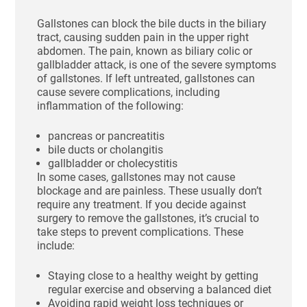
Gallstones can block the bile ducts in the biliary
tract, causing sudden pain in the upper right
abdomen. The pain, known as biliary colic or
gallbladder attack, is one of the severe symptoms
of gallstones. If left untreated, gallstones can
cause severe complications, including
inflammation of the following:
pancreas or pancreatitis
bile ducts or cholangitis
gallbladder or cholecystitis
In some cases, gallstones may not cause
blockage and are painless. These usually don’t
require any treatment. If you decide against
surgery to remove the gallstones, it’s crucial to
take steps to prevent complications. These
include:
Staying close to a healthy weight by getting
regular exercise and observing a balanced diet
Avoiding rapid weight loss techniques or