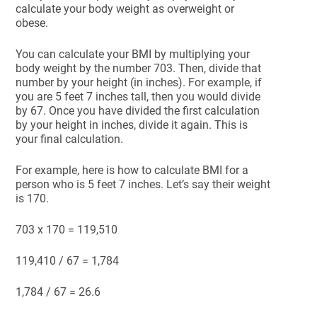
calculate your body weight as overweight or
obese.
You can calculate your BMI by multiplying your
body weight by the number 703. Then, divide that
number by your height (in inches). For example, if
you are 5 feet 7 inches tall, then you would divide
by 67. Once you have divided the first calculation
by your height in inches, divide it again. This is
your final calculation.
For example, here is how to calculate BMI for a
person who is 5 feet 7 inches. Let’s say their weight
is 170.
703 x 170 = 119,510
119,410 / 67 = 1,784
1,784 / 67 = 26.6