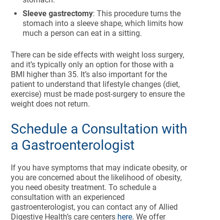
Sleeve gastrectomy
: This procedure turns the
stomach into a sleeve shape, which limits how
much a person can eat in a sitting.
There can be side effects with weight loss surgery,
and it’s typically only an option for those with a
BMI higher than 35. It’s also important for the
patient to understand that lifestyle changes (diet,
exercise) must be made post-surgery to ensure the
weight does not return.
Schedule a Consultation with
a Gastroenterologist
If you have symptoms that may indicate obesity, or
you are concerned about the likelihood of obesity,
you need obesity treatment. To schedule a
consultation with an experienced
gastroenterologist, you can contact any of Allied
Digestive Health’s care centers
here
. We offer