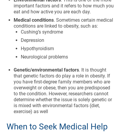
important factors and it refers to how much you
eat and how active you are each day.
Medical conditions
. Sometimes certain medical
conditions are linked to obesity, such as:
Cushing’s syndrome
Depression
Hypothyroidism
Neurological problems
Genetic/environmental factors
. It is thought
that genetic factors do play a role in obesity. If
you have first-degree family members who are
overweight or obese, then you are predisposed
to the condition. However, researchers cannot
determine whether the issue is solely genetic or
is mixed with environmental factors (diet,
exercise) as well
When to Seek Medical Help