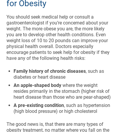
for Obesity
You should seek medical help or consult a
gastroenterologist if you’re concerned about your
weight. The more obese you are, the more likely
you are to develop other health conditions. Even
weight loss of 10 to 20 pounds can improve your
physical health overall. Doctors especially
encourage patients to seek help for obesity if they
have any of the following health risks:
Family history of chronic diseases
, such as
diabetes or heart disease
An apple-shaped body
where the weight
resides primarily in the stomach (higher risk of
heart disease than those who are pear-shaped)
A pre-existing condition
, such as hypertension
(high blood pressure) or high cholesterol
The good news is, that there are many types of
obesity treatment, no matter where you fall on the