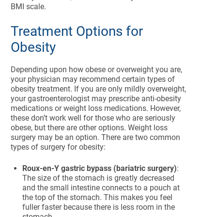
BMI scale.
Treatment Options for
Obesity
Depending upon how obese or overweight you are,
your physician may recommend certain types of
obesity treatment. If you are only mildly overweight,
your gastroenterologist may prescribe anti-obesity
medications or weight loss medications. However,
these don’t work well for those who are seriously
obese, but there are other options. Weight loss
surgery may be an option. There are two common
types of surgery for obesity:
Roux-en-Y gastric bypass (bariatric surgery)
:
The size of the stomach is greatly decreased
and the small intestine connects to a pouch at
the top of the stomach. This makes you feel
fuller faster because there is less room in the
stomach.