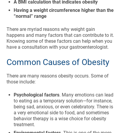
A BMI calculation that indicates obesity
Having a weight circumference higher than the
“normal” range
There are myriad reasons why weight gain
happens and many factors that can contribute to it.
Knowing some of these factors can help when you
have a consultation with your gastroenterologist.
Common Causes of Obesity
There are many reasons obesity occurs. Some of
those include:
Psychological factors
. Many emotions can lead
to eating as a temporary solution—for instance,
being sad, anxious, or even celebratory. There is
a very emotional side to food, and sometimes
behavior therapy is a wise choice for obesity
treatment.
Environmental factors
. This is one of the more