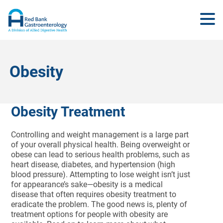
Obesity
Obesity Treatment
Controlling and weight management is a large part
of your overall physical health. Being overweight or
obese can lead to serious health problems, such as
heart disease, diabetes, and hypertension (high
blood pressure). Attempting to lose weight isn’t just
for appearance’s sake—obesity is a medical
disease that often requires obesity treatment to
eradicate the problem. The good news is, plenty of
treatment options for people with obesity are