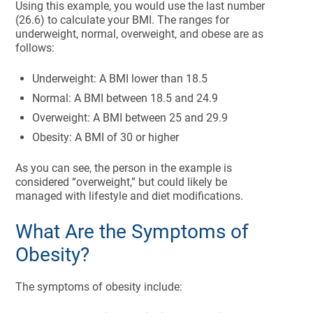
Using this example, you would use the last number
(26.6) to calculate your BMI. The ranges for
underweight, normal, overweight, and obese are as
follows:
Underweight: A BMI lower than 18.5
Normal: A BMI between 18.5 and 24.9
Overweight: A BMI between 25 and 29.9
Obesity: A BMI of 30 or higher
As you can see, the person in the example is
considered “overweight,” but could likely be
managed with lifestyle and diet modifications.
What Are the Symptoms of
Obesity?
The symptoms of obesity include: