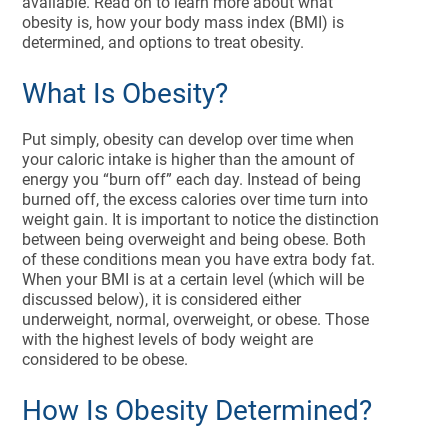
available. Read on to learn more about what
obesity is, how your body mass index (BMI) is
determined, and options to treat obesity.
What Is Obesity?
Put simply, obesity can develop over time when
your caloric intake is higher than the amount of
energy you “burn off” each day. Instead of being
burned off, the excess calories over time turn into
weight gain. It is important to notice the distinction
between being overweight and being obese. Both
of these conditions mean you have extra body fat.
When your BMI is at a certain level (which will be
discussed below), it is considered either
underweight, normal, overweight, or obese. Those
with the highest levels of body weight are
considered to be obese.
How Is Obesity Determined?