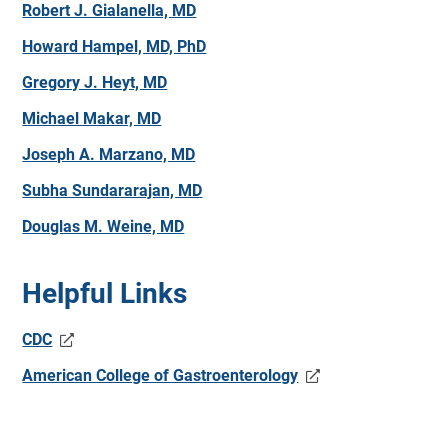
Robert J. Gialanella, MD
Howard Hampel, MD, PhD
Gregory J. Heyt, MD
Michael Makar, MD
Joseph A. Marzano, MD
Subha Sundararajan, MD
Douglas M. Weine, MD
Helpful Links
CDC
American College of Gastroenterology