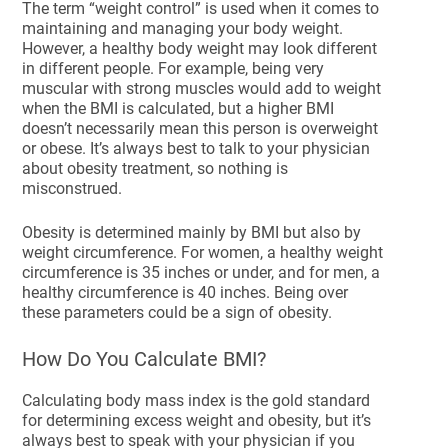
The term “weight control” is used when it comes to
maintaining and managing your body weight.
However, a healthy body weight may look different
in different people. For example, being very
muscular with strong muscles would add to weight
when the BMI is calculated, but a higher BMI
doesn’t necessarily mean this person is overweight
or obese. It’s always best to talk to your physician
about obesity treatment, so nothing is
misconstrued.
Obesity is determined mainly by BMI but also by
weight circumference. For women, a healthy weight
circumference is 35 inches or under, and for men, a
healthy circumference is 40 inches. Being over
these parameters could be a sign of obesity.
How Do You Calculate BMI?
Calculating body mass index is the gold standard
for determining excess weight and obesity, but it’s
always best to speak with your physician if you