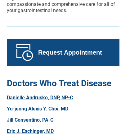
compassionate and comprehensive care for all of
your gastrointestinal needs.
Request Appointment
Doctors Who Treat Disease
Danielle Andrusko, DNP, NP-C
Yu-jeong Alexis Y. Choi, MD
Jill Consentino, PA-C
Eric J. Eschinger, MD