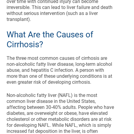
over time with continued injury can become
irreversible. This can lead to liver failure and death
without serious intervention (such as a liver
transplant).
What Are the Causes of
Cirrhosis?
The three most common causes of cirrhosis are
non-alcoholic fatty liver disease, long-term alcohol
abuse, and hepatitis C infection. A person with
more than one of these underlying conditions is at
even greater risk of developing cirrhosis.
Non-alcoholic fatty liver (NAFL) is the most
common liver disease in the United States,
affecting between 30-40% adults. People who have
diabetes, are overweight or obese, have elevated
cholesterol or other metabolic disorders are at risk
for developing NAFL. While NAFL, which is simply
increased fat deposition in the liver, is often