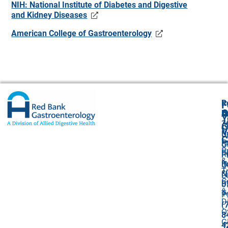
NIH: National Institute of Diabetes and Digestive
and Kidney Diseases
American College of Gastroenterology
R
F
A
O
B
Y
3
A
G
V
B
U
C
P
S
O
P
F
R
P
&
I
B
O
T
&
N
L
C
Bi
0
&
T
P
D
(
O
8
G
4