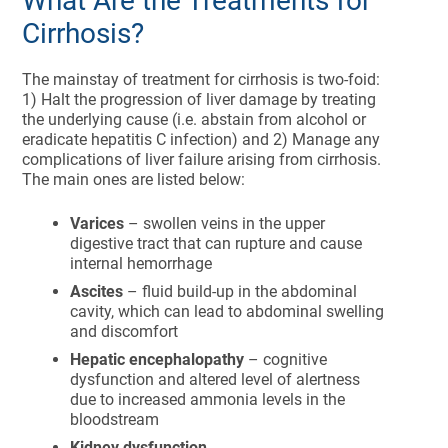
What Are the Treatments for
Cirrhosis?
The mainstay of treatment for cirrhosis is two-foid:
1) Halt the progression of liver damage by treating
the underlying cause (i.e. abstain from alcohol or
eradicate hepatitis C infection) and 2) Manage any
complications of liver failure arising from cirrhosis.
The main ones are listed below:
Varices
– swollen veins in the upper
digestive tract that can rupture and cause
internal hemorrhage
Ascites
– fluid build-up in the abdominal
cavity, which can lead to abdominal swelling
and discomfort
Hepatic encephalopathy
– cognitive
dysfunction and altered level of alertness
due to increased ammonia levels in the
bloodstream
Kidney dysfunction