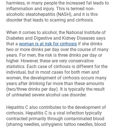
harmless, in many people the increased fat leads to
inflammation and injury. This is termed non-
alcoholic steatohepatitis (NASH), and it is this
disorder that leads to scarring and cirrhosis.
When it comes to alcohol, the National Institute of
Diabetes and Digestive and Kidney Diseases says
that a
woman is at risk for cirrhosis
if she drinks
two or more drinks per day over the course of many
years. For men, the risk is three drinks per day or
higher. However, these are very conservative
statistics. Each case of cirrhosis is different for the
individual, but in most cases for both men and
women, the development of cirrhosis occurs many
years after drinking far more than these amounts
(two/three drinks per day). It is typically the result
of untreated severe alcohol use disorder.
Hepatitis C also contributes to the development of
cirrhosis. Hepatitis C is a viral infection typically
contracted primarily through contaminated blood
(sharing needles, unhygienic tattoo needles, blood