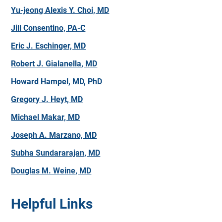
Yu-jeong Alexis Y. Choi, MD
Jill Consentino, PA-C
Eric J. Eschinger, MD
Robert J. Gialanella, MD
Howard Hampel, MD, PhD
Gregory J. Heyt, MD
Michael Makar, MD
Joseph A. Marzano, MD
Subha Sundararajan, MD
Douglas M. Weine, MD
Helpful Links