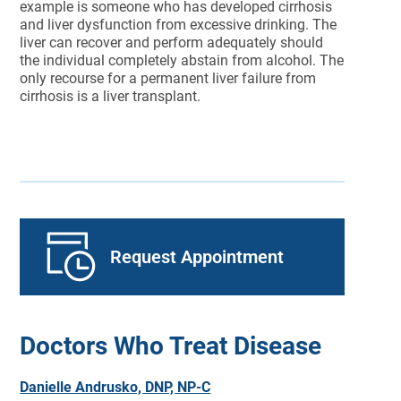
example is someone who has developed cirrhosis
and liver dysfunction from excessive drinking. The
liver can recover and perform adequately should
the individual completely abstain from alcohol. The
only recourse for a permanent liver failure from
cirrhosis is a liver transplant.
Request Appointment
Doctors Who Treat Disease
Danielle Andrusko, DNP, NP-C