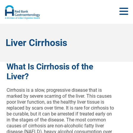
Liver Cirrhosis
What Is Cirrhosis of the
Liver?
Cirrhosis is a slow, progressive disease that is
marked by severe scarring of the liver. This causes
poor liver function, as the healthy liver tissue is
replaced by scars over time. It is rare for cirrhosis to
be curable, but it can be arrested if treated early on
in the stages of the disease. The most common
causes of cirrhosis are non-alcoholic fatty liver
disease (NAFLD), heavy alcohol consumption over