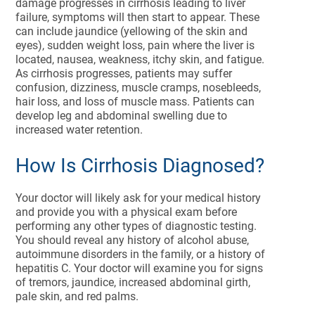
damage progresses in cirrhosis leading to liver
failure, symptoms will then start to appear. These
can include jaundice (yellowing of the skin and
eyes), sudden weight loss, pain where the liver is
located, nausea, weakness, itchy skin, and fatigue.
As cirrhosis progresses, patients may suffer
confusion, dizziness, muscle cramps, nosebleeds,
hair loss, and loss of muscle mass. Patients can
develop leg and abdominal swelling due to
increased water retention.
How Is Cirrhosis Diagnosed?
Your doctor will likely ask for your medical history
and provide you with a physical exam before
performing any other types of diagnostic testing.
You should reveal any history of alcohol abuse,
autoimmune disorders in the family, or a history of
hepatitis C. Your doctor will examine you for signs
of tremors, jaundice, increased abdominal girth,
pale skin, and red palms.