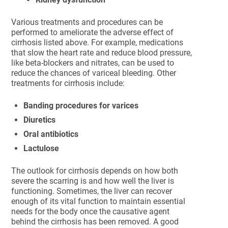
Various treatments and procedures can be
performed to ameliorate the adverse effect of
cirrhosis listed above. For example, medications
that slow the heart rate and reduce blood pressure,
like beta-blockers and nitrates, can be used to
reduce the chances of variceal bleeding. Other
treatments for cirrhosis include:
Banding procedures for varices
Diuretics
Oral antibiotics
Lactulose
The outlook for cirrhosis depends on how both
severe the scarring is and how well the liver is
functioning. Sometimes, the liver can recover
enough of its vital function to maintain essential
needs for the body once the causative agent
behind the cirrhosis has been removed. A good