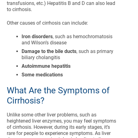
transfusions, etc.) Hepatitis B and D can also lead
to cirrhosis.
Other causes of cirrhosis can include:
Iron disorders
, such as hemochromatosis
and Wilson’s disease
Damage to the bile ducts
, such as primary
biliary cholangitis
Autoimmune hepatitis
Some medications
What Are the Symptoms of
Cirrhosis?
Unlike some other liver problems, such as
heightened liver enzymes, you may feel symptoms
of cirrhosis. However, during its early stages, it’s
rare for people to experience symptoms. As liver