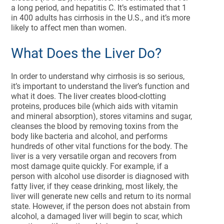
a long period, and hepatitis C. It’s estimated that 1
in 400 adults has cirrhosis in the U.S., and it’s more
likely to affect men than women.
What Does the Liver Do?
In order to understand why cirrhosis is so serious,
it’s important to understand the liver’s function and
what it does. The liver creates blood-clotting
proteins, produces bile (which aids with vitamin
and mineral absorption), stores vitamins and sugar,
cleanses the blood by removing toxins from the
body like bacteria and alcohol, and performs
hundreds of other vital functions for the body. The
liver is a very versatile organ and recovers from
most damage quite quickly. For example, if a
person with alcohol use disorder is diagnosed with
fatty liver, if they cease drinking, most likely, the
liver will generate new cells and return to its normal
state. However, if the person does not abstain from
alcohol, a damaged liver will begin to scar, which