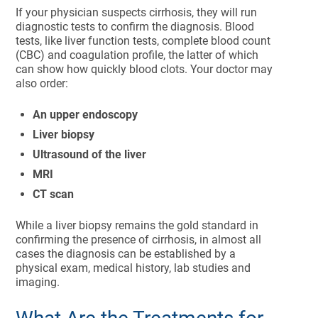
If your physician suspects cirrhosis, they will run
diagnostic tests to confirm the diagnosis. Blood
tests, like liver function tests, complete blood count
(CBC) and coagulation profile, the latter of which
can show how quickly blood clots. Your doctor may
also order:
An upper endoscopy
Liver biopsy
Ultrasound of the liver
MRI
CT scan
While a liver biopsy remains the gold standard in
confirming the presence of cirrhosis, in almost all
cases the diagnosis can be established by a
physical exam, medical history, lab studies and
imaging.