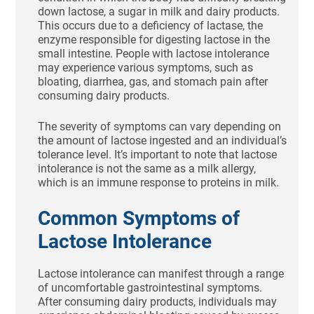
down lactose, a sugar in milk and dairy products.
This occurs due to a deficiency of lactase, the
enzyme responsible for digesting lactose in the
small intestine. People with lactose intolerance
may experience various symptoms, such as
bloating, diarrhea, gas, and stomach pain after
consuming dairy products.
The severity of symptoms can vary depending on
the amount of lactose ingested and an individual’s
tolerance level. It’s important to note that lactose
intolerance is not the same as a milk allergy,
which is an immune response to proteins in milk.
Common Symptoms of
Lactose Intolerance
Lactose intolerance can manifest through a range
of uncomfortable gastrointestinal symptoms.
After consuming dairy products, individuals may