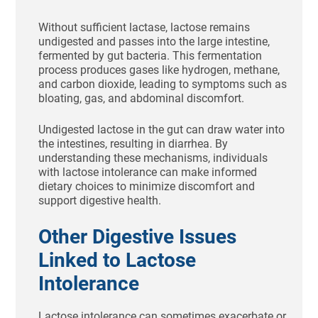
Without sufficient lactase, lactose remains
undigested and passes into the large intestine,
fermented by gut bacteria. This fermentation
process produces gases like hydrogen, methane,
and carbon dioxide, leading to symptoms such as
bloating, gas, and abdominal discomfort.
Undigested lactose in the gut can draw water into
the intestines, resulting in diarrhea. By
understanding these mechanisms, individuals
with lactose intolerance can make informed
dietary choices to minimize discomfort and
support digestive health.
Other Digestive Issues
Linked to Lactose
Intolerance
Lactose intolerance can sometimes exacerbate or