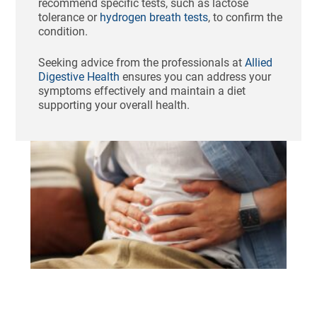
recommend specific tests, such as lactose
tolerance or
hydrogen breath tests
, to confirm the
condition.
Seeking advice from the professionals at
Allied
Digestive Health
ensures you can address your
symptoms effectively and maintain a diet
supporting your overall health.
Ho
St
Bl
Af
Me
Aug
N
Com
Tha
swo
unc
fee