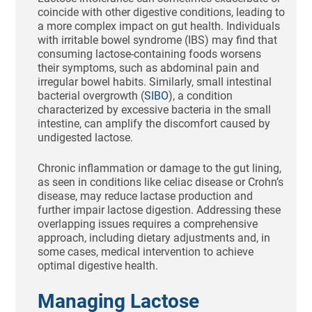
coincide with other digestive conditions, leading to
a more complex impact on gut health. Individuals
with irritable bowel syndrome (IBS) may find that
consuming lactose-containing foods worsens
their symptoms, such as abdominal pain and
irregular bowel habits. Similarly, small intestinal
bacterial overgrowth (
SIBO
), a condition
characterized by excessive bacteria in the small
intestine, can amplify the discomfort caused by
undigested lactose.
Chronic inflammation or damage to the gut lining,
as seen in conditions like celiac disease or Crohn’s
disease, may reduce lactase production and
further impair lactose digestion. Addressing these
overlapping issues requires a comprehensive
approach, including dietary adjustments and, in
some cases, medical intervention to achieve
optimal digestive health.
Managing Lactose