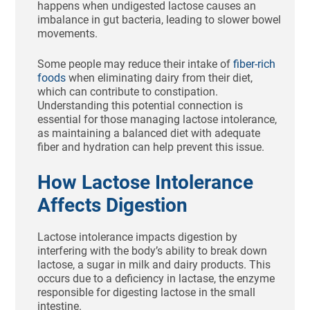
happens when undigested lactose causes an
imbalance in gut bacteria, leading to slower bowel
movements.
Some people may reduce their intake of
fiber-rich
foods
when eliminating dairy from their diet,
which can contribute to constipation.
Understanding this potential connection is
essential for those managing lactose intolerance,
as maintaining a balanced diet with adequate
fiber and hydration can help prevent this issue.
How Lactose Intolerance
Affects Digestion
Lactose intolerance impacts digestion by
interfering with the body’s ability to break down
lactose, a sugar in milk and dairy products. This
occurs due to a deficiency in lactase, the enzyme
responsible for digesting lactose in the small
intestine.