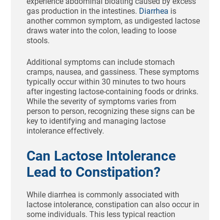
experience abdominal bloating caused by excess
gas production in the intestines.
Diarrhea
is
another common symptom, as undigested lactose
draws water into the colon, leading to loose
stools.
Additional symptoms can include stomach
cramps, nausea, and gassiness. These symptoms
typically occur within 30 minutes to two hours
after ingesting lactose-containing foods or drinks.
While the severity of symptoms varies from
person to person, recognizing these signs can be
key to identifying and managing lactose
intolerance effectively.
Can Lactose Intolerance
Lead to Constipation?
While diarrhea is commonly associated with
lactose intolerance, constipation can also occur in
some individuals. This less typical reaction