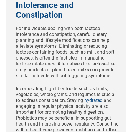
Intolerance and
Constipation
For individuals dealing with both lactose
intolerance and constipation, careful dietary
planning and lifestyle modifications can help
alleviate symptoms. Eliminating or reducing
lactose-containing foods, such as milk and soft
cheeses, is often the first step in managing
lactose intolerance. Alternatives like lactose-free
dairy products or plant-based milks can provide
similar nutrients without triggering symptoms.
Incorporating high-fiber foods such as fruits,
vegetables, whole grains, and legumes is crucial
to address constipation. Staying
hydrated
and
engaging in regular physical activity are also
important for promoting healthy digestion.
Probiotics may be beneficial in supporting gut
health and improving bowel regularity. Consulting
with a healthcare provider or dietitian can further