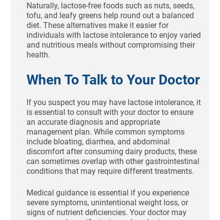
Naturally, lactose-free foods such as nuts, seeds,
tofu, and leafy greens help round out a balanced
diet. These alternatives make it easier for
individuals with lactose intolerance to enjoy varied
and nutritious meals without compromising their
health.
When To Talk to Your Doctor
If you suspect you may have lactose intolerance, it
is essential to consult with your doctor to ensure
an accurate diagnosis and appropriate
management plan. While common symptoms
include bloating, diarrhea, and abdominal
discomfort after consuming dairy products, these
can sometimes overlap with other gastrointestinal
conditions that may require different treatments.
Medical guidance is essential if you experience
severe symptoms, unintentional weight loss, or
signs of nutrient deficiencies. Your doctor may