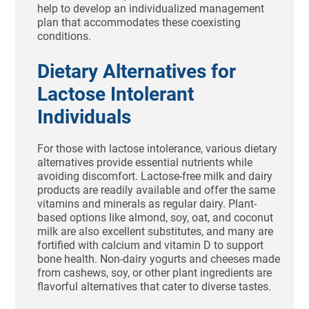
help to develop an individualized management
plan that accommodates these coexisting
conditions.
Dietary Alternatives for
Lactose Intolerant
Individuals
For those with lactose intolerance, various dietary
alternatives provide essential nutrients while
avoiding discomfort. Lactose-free milk and dairy
products are readily available and offer the same
vitamins and minerals as regular dairy. Plant-
based options like almond, soy, oat, and coconut
milk are also excellent substitutes, and many are
fortified with calcium and vitamin D to support
bone health. Non-dairy yogurts and cheeses made
from cashews, soy, or other plant ingredients are
flavorful alternatives that cater to diverse tastes.