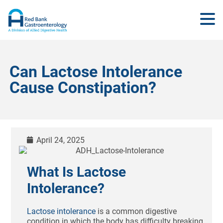
Can Lactose Intolerance
Cause Constipation?
April 24, 2025
What Is Lactose
Intolerance?
Lactose intolerance
is a common digestive
condition in which the body has difficulty breaking